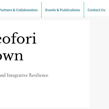
Partners & Collaborators
Events & Publications
Contact Us
ofori
own
nd Integrative Resilience