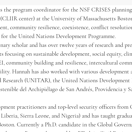
 the program coordinator for the NSF CRISES planning g
 (CLIIR center) at the University of Massachusetts Bosto
nt, community resilience, coexistence, conflict resolution,
nt for the United Nations Development Programme.
linary scholar and has over twelve years of research and 
s focusing on sustainable development, social equity, cli
EI, community building and resilience, intercultural com
bility. Hannah has also worked with various development 
 and Research (UNITAR), the United Nations Developmen
stenible del Archipiélago de San Andrés, Providencia y 
opment practitioners and top-level security officers from
Liberia, Sierra Leone, and Nigeria) and has taught gradu
 Boston. Currently a Ph.D. candidate in the Global Gove