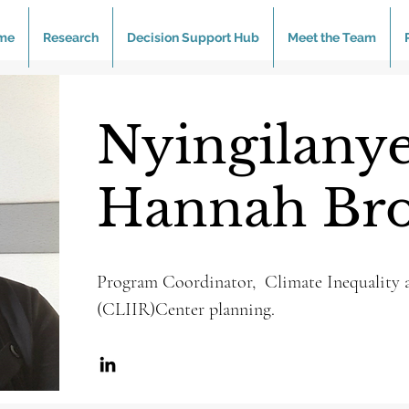
me
Research
Decision Support Hub
Meet the Team
Nyingilanye
Hannah Br
Program Coordinator, Climate Inequality a
(CLIIR)Center planning.