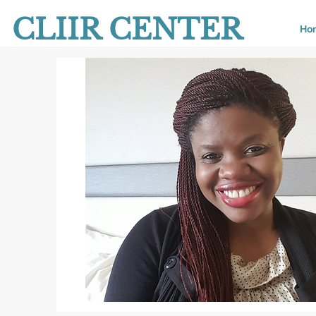
CLIIR CENTER
Ho