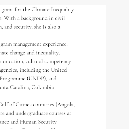
rant for the Climate Inequality
n. With a background in civil
 and security, she is also a
program management experience.
mate change and inequality,
munication, cultural competency
agencies, including the United
t Programme (UNDP), and
Santa Catalina, Colombia
 Gulf of Guinea countries (Angola,
ate and undergraduate courses at
rnance and Human Security