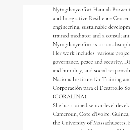
Nyingilanyeofori Hannah Brown is
and Integrative Resilience Center
engineering, sustainable developme
trained mediator and a consulta
Nyingilanyeofori is a transdiscip
Her work includes various project
governance, peace and security, D
and humility, and social responsi
Nations Institute for Training
Corporación para el Desarrollo So
(CORALINA).
She has trained senior-level devel
Cameroun, Cote d'Ivoire, Guinea, 
the University of Massachusetts,