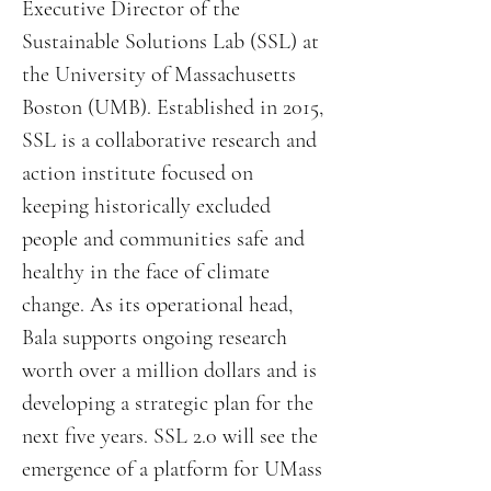
Executive Director of the
Sustainable Solutions Lab (SSL) at
the University of Massachusetts
Boston (UMB). Established in 2015,
SSL is a collaborative research and
action institute focused on
keeping historically excluded
people and communities safe and
healthy in the face of climate
change. As its operational head,
Bala supports ongoing research
worth over a million dollars and is
developing a strategic plan for the
next five years. SSL 2.0 will see the
emergence of a platform for UMass