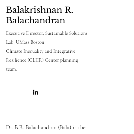
Balakrishnan R.
Balachandran
Executive Director, Sustainable Solutions
Lab, UMass Boston
Climate Inequality and Integrative
Resilience
(CLIIR)
Center planning
team.
Dr. B.R. Balachandran (Bala) is the