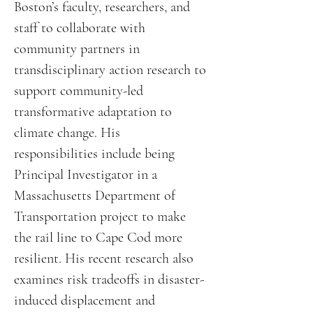
Boston’s faculty, researchers, and
staff to collaborate with
community partners in
transdisciplinary action research to
support community-led
transformative adaptation to
climate change. His
responsibilities include being
Principal Investigator in a
Massachusetts Department of
Transportation project to make
the rail line to Cape Cod more
resilient. His recent research also
examines risk tradeoffs in disaster-
induced displacement and