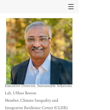
Executive Director, Sustainable Solutions
Lab, UMass Boston
Member, Climate Inequality and
Integrative Resilience Center (CLIIR)