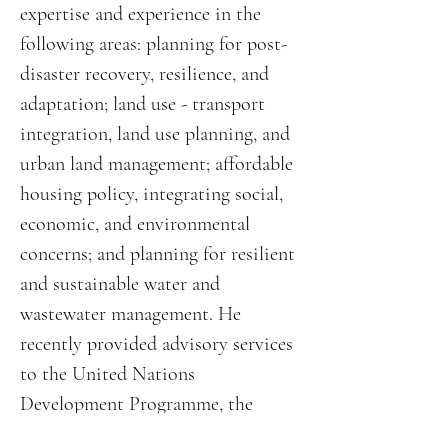
expertise and experience in the
following areas: planning for post-
disaster recovery, resilience, and
adaptation; land use - transport
integration, land use planning, and
urban land management; affordable
housing policy, integrating social,
economic, and environmental
concerns; and planning for resilient
and sustainable water and
wastewater management. He
recently provided advisory services
to the United Nations
Development Programme, the
World Bank, and KfW