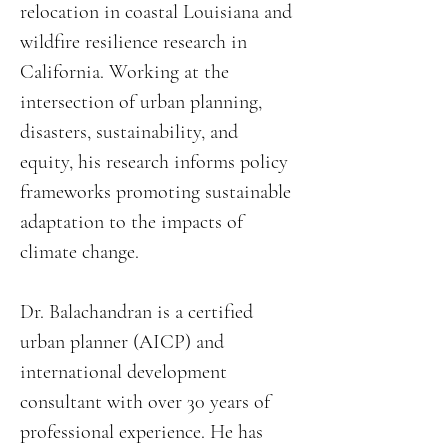
relocation in coastal Louisiana and
wildfire resilience research in
California. Working at the
intersection of urban planning,
disasters, sustainability, and
equity, his research informs policy
frameworks promoting sustainable
adaptation to the impacts of
climate change.
Dr. Balachandran is a certified
urban planner (AICP) and
international development
consultant with over 30 years of
professional experience. He has